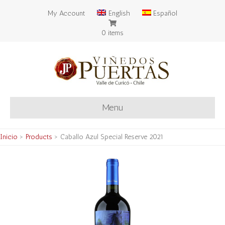
My Account
English
Español
0 items
Menu
Inicio
>
Products
>
Caballo Azul Special Reserve 2021