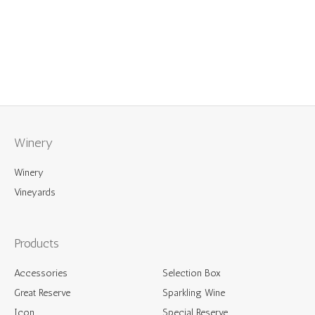
Reserve
2021
quantity
Winery
Winery
Vineyards
Products
Accessories
Selection Box
Great Reserve
Sparkling Wine
Icon
Special Reserve