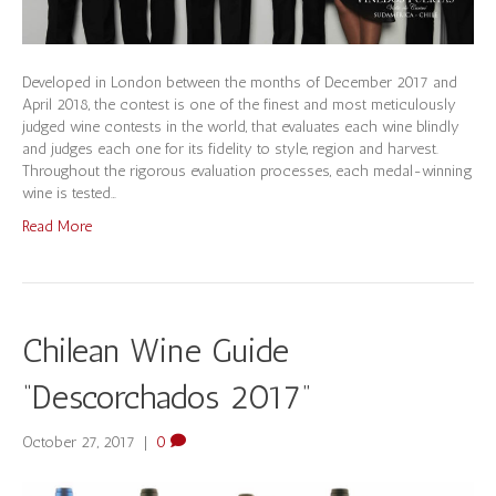
Developed in London between the months of December 2017 and
April 2018, the contest is one of the finest and most meticulously
judged wine contests in the world, that evaluates each wine blindly
and judges each one for its fidelity to style, region and harvest.
Throughout the rigorous evaluation processes, each medal-winning
wine is tested…
Read More
Chilean Wine Guide
“Descorchados 2017”
October 27, 2017
|
0