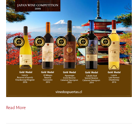
Read More