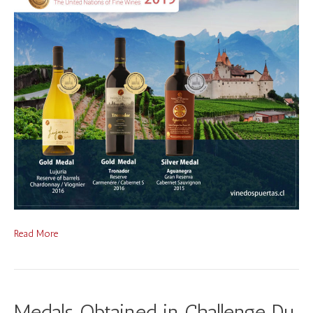
Read More
Medals Obtained in Challenge Du