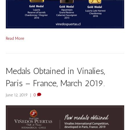
Read More
Medals Obtained in Vinalies,
Paris – France, March 2019.
June 12, 2019
|
0