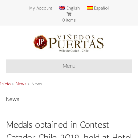
My Account
English
Español
0 items
Menu
Inicio
>
News
>
News
News
Medals obtained in Contest
Catador Chile 2019, held at Hotel