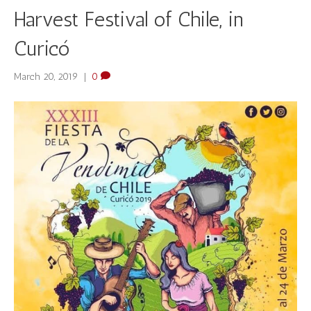
Harvest Festival of Chile, in
Curicó
March 20, 2019
|
0