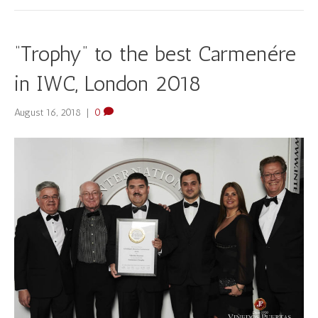
“Trophy” to the best Carmenére
in IWC, London 2018
August 16, 2018
|
0