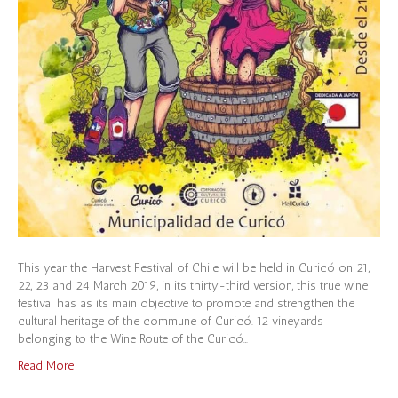
This year the Harvest Festival of Chile will be held in Curicó on 21,
22, 23 and 24 March 2019, in its thirty-third version, this true wine
festival has as its main objective to promote and strengthen the
cultural heritage of the commune of Curicó. 12 vineyards
belonging to the Wine Route of the Curicó…
Read More