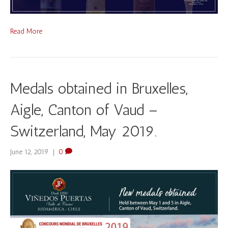
Read More
Medals obtained in Bruxelles,
Aigle, Canton of Vaud –
Switzerland, May 2019.
June 12, 2019
|
0