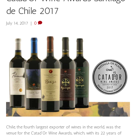
de Chile 2017
July 14, 2017
|
0
Chile, the fourth largest exporter of wines in the world, was the
venue for the Catad’Or Wine Awards, which, with its 22 years of