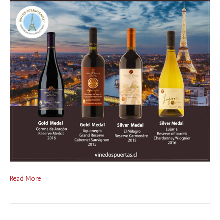
Read More