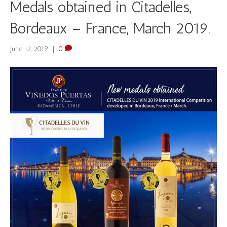
Medals obtained in Citadelles,
Bordeaux – France, March 2019.
June 12, 2019
|
0