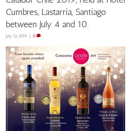
Cumbres, Lastarria, Santiago
between July 4 and 10.
July 12, 2019
|
0