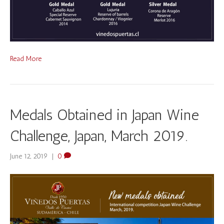
Read More
Medals Obtained in Japan Wine
Challenge, Japan, March 2019.
June 12, 2019
|
0