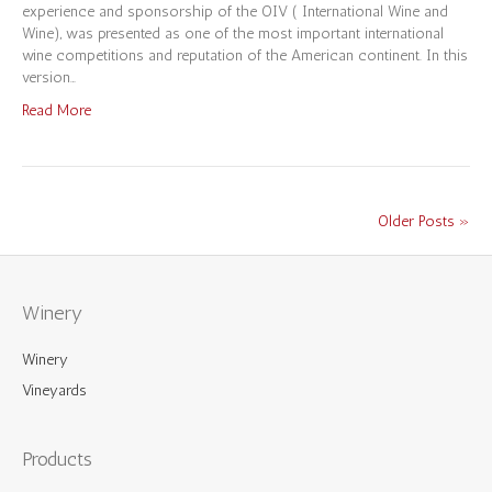
experience and sponsorship of the OIV ( International Wine and
Wine), was presented as one of the most important international
wine competitions and reputation of the American continent. In this
version…
Read More
Older Posts »
Winery
Winery
Vineyards
Products