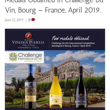
Vin, Bourg – France, April 2019.
June 12, 2019
|
0