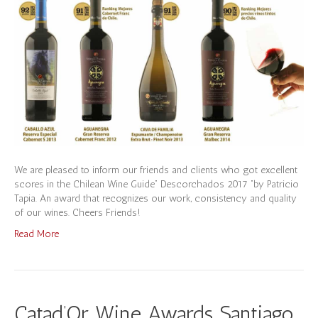
We are pleased to inform our friends and clients who got excellent
scores in the Chilean Wine Guide” Descorchados 2017 “by Patricio
Tapia. An award that recognizes our work, consistency and quality
of our wines. Cheers Friends!
Read More
Catad’Or Wine Awards Santiago